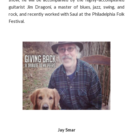
guitarist Jim Dragoni, a master of blues, jazz, swing, and
rock, and recently worked with Saul at the Philadelphia Folk
Festival.
Jay Smar