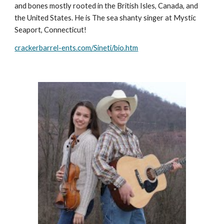
and bones mostly rooted in the British Isles, Canada, and
the United States. He is The sea shanty singer at Mystic
Seaport, Connecticut!
crackerbarrel-ents.com/Sineti/bio.htm