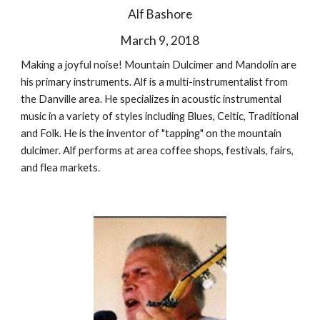
Alf Bashore
March 9, 2018
Making a joyful noise! Mountain Dulcimer and Mandolin are
his primary instruments. Alf is a multi-instrumentalist from
the Danville area. He specializes in acoustic instrumental
music in a variety of styles including Blues, Celtic, Traditional
and Folk. He is the inventor of "tapping" on the mountain
dulcimer. Alf performs at area coffee shops, festivals, fairs,
and flea markets.