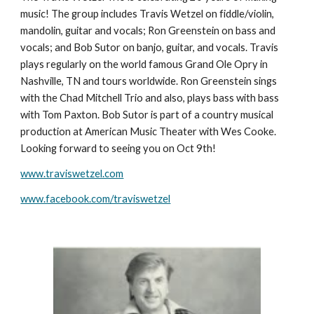
music! The group includes Travis Wetzel on fiddle/violin,
mandolin, guitar and vocals; Ron Greenstein on bass and
vocals; and Bob Sutor on banjo, guitar, and vocals. Travis
plays regularly on the world famous Grand Ole Opry in
Nashville, TN and tours worldwide. Ron Greenstein sings
with the Chad Mitchell Trio and also, plays bass with bass
with Tom Paxton. Bob Sutor is part of a country musical
production at American Music Theater with Wes Cooke.
Looking forward to seeing you on Oct 9th!
www.traviswetzel.com
www.facebook.com/traviswetzel