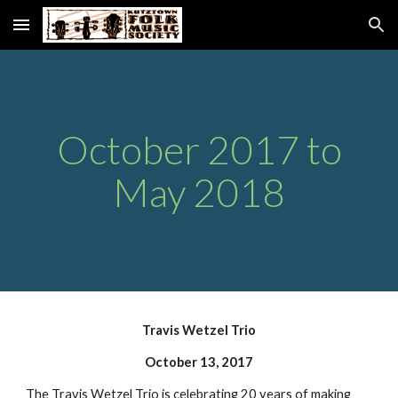
Skip to main content
Skip to navigation
October 2017 to
May 2018
Travis Wetzel Trio
October 13, 2017
The Travis Wetzel Trio is celebrating 20 years of making