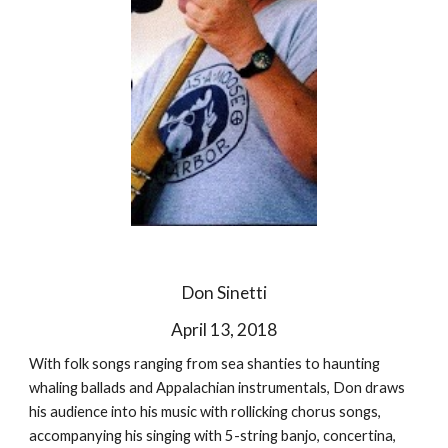
Don Sinetti
April 13, 2018
With folk songs ranging from sea shanties to haunting
whaling ballads and Appalachian instrumentals, Don draws
his audience into his music with rollicking chorus songs,
accompanying his singing with 5-string banjo, concertina,