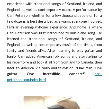
experience with traditional songs of Scotland, Ireland, and
England, as well as contemporary music. A performance by
Carl Peterson, whether for a few thousand people or for a
few dozens, is best described as a warm, everyone involved,
familiar evening-at-home experience. And home is where
Carl Peterson was first introduced to music and song. He
learned the traditional songs of Scotland, Ireland, and
England, as well as contemporary music of the times, from
family and friends alike. After learning to play guitar and
banjo, Carl added American folk songs and storytelling to
his repertoire and took it all from Scotland to Canada, then
later to America, via radio and television.
"One man. One
guitar. One incredible concert!"
carl-
peterson.com/index.html