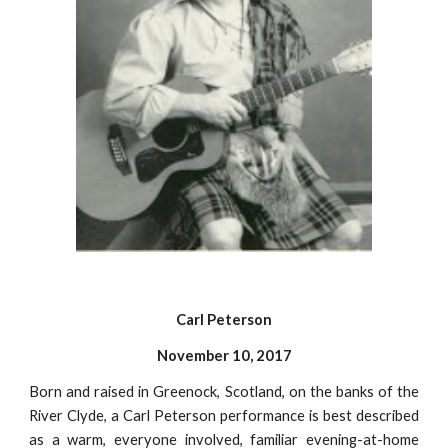
Carl Peterson
November 10, 2017
Born and raised in Greenock, Scotland, on the banks of the
River Clyde, a Carl Peterson performance is best described
as a warm, everyone involved, familiar evening-at-home