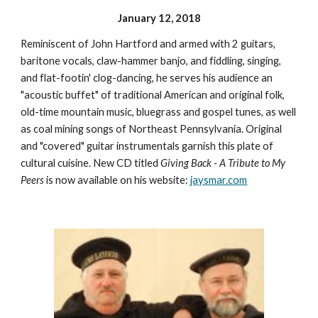
January 12, 2018
Reminiscent of John Hartford and armed with 2 guitars,
baritone vocals, claw-hammer banjo, and fiddling, singing,
and flat-footin' clog-dancing, he serves his audience an
"acoustic buffet" of traditional American and original folk,
old-time mountain music, bluegrass and gospel tunes, as well
as coal mining songs of Northeast Pennsylvania. Original
and "covered" guitar instrumentals garnish this plate of
cultural cuisine. New CD titled
Giving Back - A Tribute to My
Peers
is now available on his website:
jaysmar.com