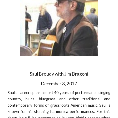
Saul Broudy with Jim Dragoni
December 8, 2017
Saul’s career spans almost 40 years of performance singing
country, blues, bluegrass and other traditional and
contemporary forms of grassroots American music. Saul is
known for his stunning harmonica performances. For this
show, he will be accompanied by the highly-accomplished