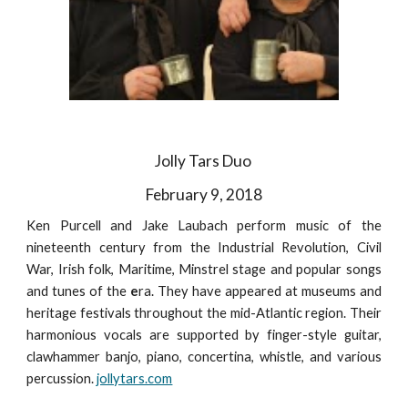
Jolly Tars Duo
February 9, 2018
Ken Purcell and Jake Laubach perform music of the
nineteenth century from the Industrial Revolution, Civil
War, Irish folk, Maritime, Minstrel stage and popular songs
and tunes of the
e
ra. They have appeared at museums and
heritage festivals throughout the mid-Atlantic region. Their
harmonious vocals are supported by finger-style guitar,
clawhammer banjo, piano, concertina, whistle, and various
percussion.
jollytars.com