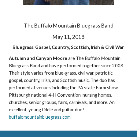
The Buffalo Mountain Bluegrass Band
May 11, 2018
Bluegrass, Gospel, Country, Scottish, Irish & Civil War
Autumn and Canyon Moore
are The Buffalo Mountain
Bluegrass Band and have performed together since 2008.
Their style varies from blue-grass, civil war, patriotic,
gospel, country, Irish, and Scottish music. The duo has
performed at venues including the PA state Farm show,
Pittsburgh national 4-H Convention, nursing homes,
churches, senior groups, fairs, carnivals, and more. An
excellent, young fiddle and guitar duo!
buffalomountainbluegrass.com