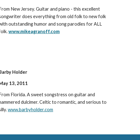
From New Jersey. Guitar and piano - this excellent
songwriter does everything from old folk to new folk
with outstanding humor and song parodies for ALL
folk.
www.mikeagranoff.com
Barby Holder
May 13, 2011
From Florida. A sweet songstress on guitar and
hammered dulcimer. Celtic to romantic, and serious to
silly.
www.barbyholder.com