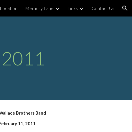
Location
Memory Lane
Links
Contact Us
ion
 2011
Wallace Brothers Band
February 11, 2011