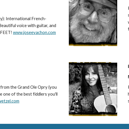
y): International French-
eautiful voice with guitar, and
r FEET!
www.joseevachon.com
t from the Grand Ole Opry (you
e one of the best fiddlers you'll
wetzel.com