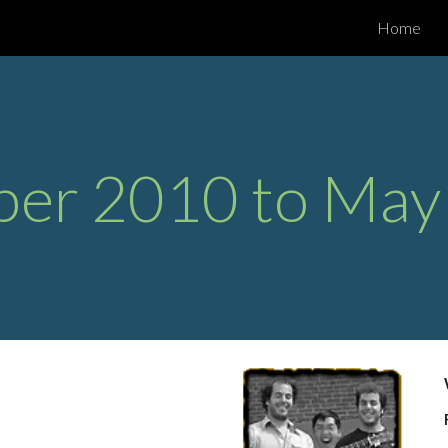
Home
ip to main content
Skip to navigat
ber 2010 to May