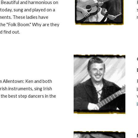
Beautiful and harmonious on
today, sung and played on a
ments. These ladies have
 the "Folk Boom." Why are they
d find out.
om Allentown: Ken and both
rish instruments, sing Irish
the best step dancers in the