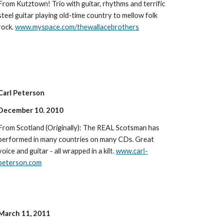
From Kutztown! Trio with guitar, rhythms and terrific
steel guitar playing old-time country to mellow folk
rock.
www.myspace.com/thewallacebrothers
Carl Peterson
December 10. 2010
From Scotland (Originally): The REAL Scotsman has
performed in many countries on many CDs. Great
voice and guitar - all wrapped in a kilt.
www.carl-
peterson.com
March 11, 2011