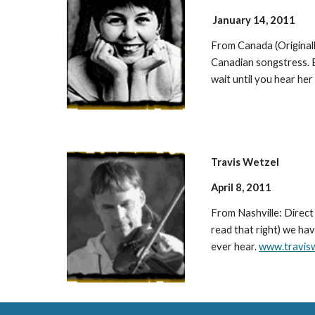
January 14, 2011
From Canada (Originall
Canadian songstress. B
wait until you hear he
Travis Wetzel
April 8, 2011
From Nashville: Direc
read that right) we hav
ever hear.
www.travis