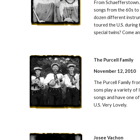
From Schaefferstown. 
songs from the 60s to 
dozen different instru
toured the U.S. during
special twins? Come an
The Purcell Family
November 12, 2010
The Purcell Family fr
sons play a variety of I
songs and have one of 
U.S. Very Lovely.
Josee Vachon