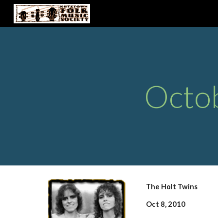
Sk
Octo
The Holt Twins
Oct 8, 2010